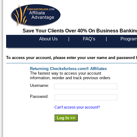
Save Your Clients Over 40% On Business Bankin
About Us
|
FAQ's
|
Program
To access your account, please enter your user name and password 
Returning Checksforless.com® Affiliates
The fastest way to access your account
information, reorder and track previous orders
Username:
Password:
Can't access your account?