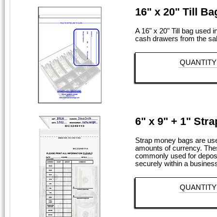
16" x 20" Till Ba
A 16" x 20" Till bag used i
cash drawers from the sal
QUANTITY
6" x 9" + 1" Str
Strap money bags are used
amounts of currency. The
commonly used for deposit
securely within a business 
QUANTITY