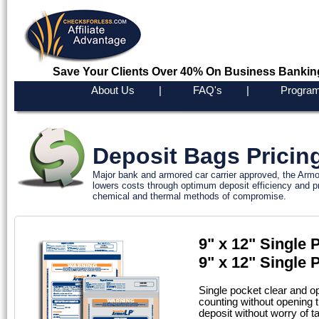
Save Your Clients Over 40% On Business Bankin
About Us
|
FAQ's
|
Program
Deposit Bags Pricin
Major bank and armored car carrier approved, the Armo
lowers costs through optimum deposit efficiency and pr
chemical and thermal methods of compromise.
9" x 12" Single
9" x 12" Singl
Single pocket clear and o
counting without opening t
deposit without worry of t