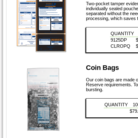
Two-pocket tamper evident
individually sealed pouch
separated without the need
processing, which saves t
QUANTITY
9125DP
CLROPQ
Coin Bags
Our coin bags are made of
Reserve requirements. Top
bursting.
QUANTITY
10
$79