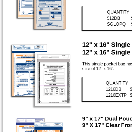
QUANTITY
912DB
SGLOPQ
12" x 16" Singl
12" x 16" Singl
This single pocket bag has
size of 12" x 16".
QUANTITY
1216DB
1216EXTP
9" x 17" Dual Pou
9" X 17" Clear Fr