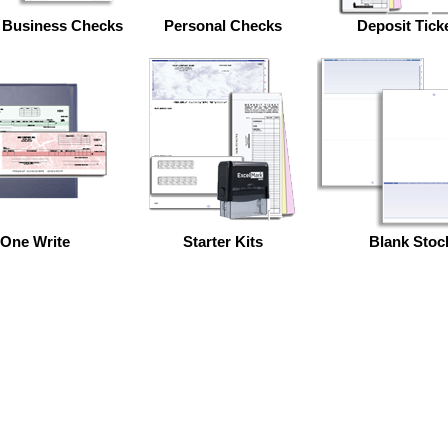
 Business Checks
Personal Checks
Deposit Tick
One Write
Starter Kits
Blank Stoc