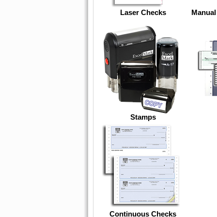
Laser Checks
Manual
Stamps
Continuous Checks