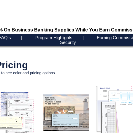
0% On Business Banking Supplies While You Earn Commiss
FAQ's
|
Program Highlights
|
Earning Commissi
Security
ricing
to see color and pricing options.