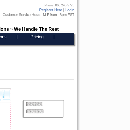
| Phone: 800.245.5775
Register Here
|
Login
Customer Service Hours: M-F 9am - 8pm EST
ions ~ We Handle The Rest
ons
|
Pricing
|