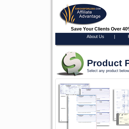
Save Your Clients Over 4
About Us
|
Product P
Select any product below 