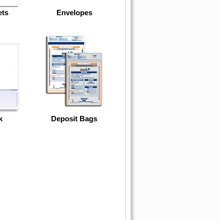
ets
Envelopes
k
Deposit Bags