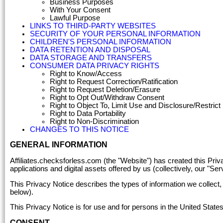
Business Purposes
With Your Consent
Lawful Purpose
LINKS TO THIRD-PARTY WEBSITES
SECURITY OF YOUR PERSONAL INFORMATION
CHILDREN'S PERSONAL INFORMATION
DATA RETENTION AND DISPOSAL
DATA STORAGE AND TRANSFERS
CONSUMER DATA PRIVACY RIGHTS
Right to Know/Access
Right to Request Correction/Ratification
Right to Request Deletion/Erasure
Right to Opt Out/Withdraw Consent
Right to Object To, Limit Use and Disclosure/Restric
Right to Data Portability
Right to Non-Discrimination
CHANGES TO THIS NOTICE
GENERAL INFORMATION
Affiliates.checksforless.com (the "Website") has created this Priva
applications and digital assets offered by us (collectively, our "Ser
This Privacy Notice describes the types of information we collect,
below).
This Privacy Notice is for use and for persons in the United States
CONSENT