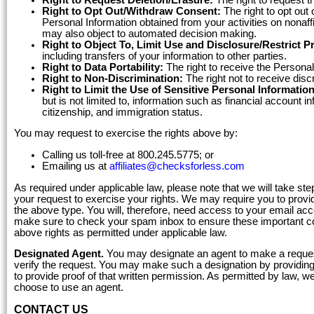
Right to Opt Out/Withdraw Consent:
The right to opt out 
Personal Information obtained from your activities on nonaffi
may also object to automated decision making.
Right to Object To, Limit Use and Disclosure/Restrict P
including transfers of your information to other parties.
Right to Data Portability:
The right to receive the Personal
Right to Non-Discrimination:
The right not to receive disc
Right to Limit the Use of Sensitive Personal Information
but is not limited to, information such as financial account i
citizenship, and immigration status.
You may request to exercise the rights above by:
Calling us toll-free at 800.245.5775; or
Emailing us at
affiliates@checksforless.com
As required under applicable law, please note that we will take ste
your request to exercise your rights. We may require you to provid
the above type. You will, therefore, need access to your email a
make sure to check your spam inbox to ensure these important c
above rights as permitted under applicable law.
Designated Agent.
You may designate an agent to make a request
verify the request. You may make such a designation by providing t
to provide proof of that written permission. As permitted by law, w
choose to use an agent.
CONTACT US