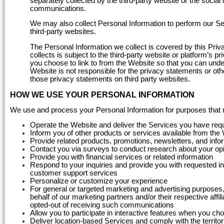
separately collected by the third-party website or the socia
communications.
We may also collect Personal Information to perform our Serv
third-party websites.
The Personal Information we collect is covered by this Priva
collects is subject to the third-party website or platform’s
you choose to link to from the Website so that you can unde
Website is not responsible for the privacy statements or oth
those privacy statements on third party websites.
HOW WE USE YOUR PERSONAL INFORMATION
We use and process your Personal Information for purposes that may
Operate the Website and deliver the Services you have req
Inform you of other products or services available from the
Provide related products, promotions, newsletters, and info
Contact you via surveys to conduct research about your opin
Provide you with financial services or related information
Respond to your inquiries and provide you with requested in
customer support services
Personalize or customize your experience
For general or targeted marketing and advertising purposes, 
behalf of our marketing partners and/or their respective affil
opted-out of receiving such communications
Allow you to participate in interactive features when you ch
Deliver location-based Services and comply with the territor