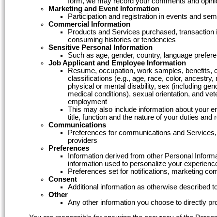
form, we may record your comments and opini
Marketing and Event Information
Participation and registration in events and s
Commercial Information
Products and Services purchased, transaction i
consuming histories or tendencies
Sensitive Personal Information
Such as age, gender, country, language preferen
Job Applicant and Employee Information
Resume, occupation, work samples, benefits, com
classifications (e.g., age, race, color, ancestry, 
physical or mental disability, sex (including ge
medical conditions), sexual orientation, and vete
employment
This may also include information about your e
title, function and the nature of your duties and
Communications
Preferences for communications and Services, c
providers
Preferences
Information derived from other Personal Informa
information used to personalize your experienc
Preferences set for notifications, marketing c
Consent
Additional information as otherwise described to
Other
Any other information you choose to directly pr