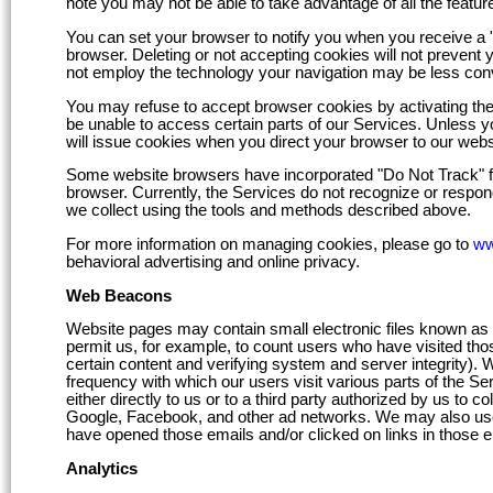
note you may not be able to take advantage of all the feature
You can set your browser to notify you when you receive a "c
browser. Deleting or not accepting cookies will not prevent 
not employ the technology your navigation may be less conv
You may refuse to accept browser cookies by activating the 
be unable to access certain parts of our Services. Unless yo
will issue cookies when you direct your browser to our webs
Some website browsers have incorporated "Do Not Track" fea
browser. Currently, the Services do not recognize or respon
we collect using the tools and methods described above.
For more information on managing cookies, please go to
ww
behavioral advertising and online privacy.
Web Beacons
Website pages may contain small electronic files known as we
permit us, for example, to count users who have visited those
certain content and verifying system and server integrity). 
frequency with which our users visit various parts of the S
either directly to us or to a third party authorized by us to 
Google, Facebook, and other ad networks. We may also use
have opened those emails and/or clicked on links in those e
Analytics