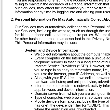
You are responsible for ensuring the accuracy of the Person
failing to maintain the accuracy of Personal Information tha
our Services, may affect the information you receive from u
Information at any time by logging into and visiting your us
Personal Information We May Automatically Collect Ab
Our Services may automatically collect certain Personal In
our Services, including the website, such as through the use
facilities, on phone calls, and through third parties. We use 
for other business purposes as described in this Privacy No
This Personal Information may include:
System and Device Information
We collect information about the computer, tabl
Every computer on the Internet has a unique add
telephone number in that it is a long string of 
Internet Service Providers (“ISP”). However, si
you to type in an easy to remember name, i.e.
you use the Internet, your IP Address, as well 
Along with your IP Address, we collect browser
hardware attributes; and unique device, advertis
Internet or other electronic network activity in
app, browser, and device information.
Domain server from which you are using our S
Type of computer, web browsers, software, sea
Mobile device information, including the type o
has one), the device identifier (or “UDID”). Th
where the application was downloaded.