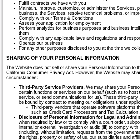
Fulfill contracts we have with you
Maintain, improve, customize, or administer the Services, p
business, the Services, resolve technical problems, or imp
Comply with our Terms & Conditions
Assess your application for employment
Perform analytics for business purposes and business inte
them
Comply with any applicable laws and regulations and respon
Operate our business
For any other purposes disclosed to you at the time we coll
SHARING OF YOUR PERSONAL INFORMATION
The Website does not sell or share your Personal Information to th
California Consumer Privacy Act. However, the Website may share y
circumstances:
Third-Party Service Providers.
We may share your Personal
certain functions or services on our behalf (such as to hos
service, or send communications for us). These third-party s
be bound by contract to meeting our obligations under appli
Third-party vendors that operate software platforms t
such as Credit Card Processors and Tax Calculation 
Disclosure of Personal Information for Legal and Admin
when required by law or to comply with a court order, subpoe
internal or external investigation or audit; (iii) to comply wi
(including, without limitation, requests from the governmenta
the rights, property or safety of us, our subsidiaries and aff