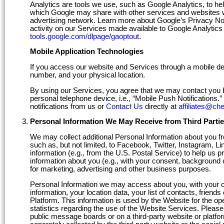
Analytics are tools we use, such as Google Analytics, to hel
which Google may share with other services and websites wh
advertising network. Learn more about Google’s Privacy No
activity on our Services made available to Google Analytics 
tools.google.com/dlpage/gaoptout
.
Mobile Application Technologies
If you access our website and Services through a mobile de
number, and your physical location.
By using our Services, you agree that we may contact you 
personal telephone device, i.e., “Mobile Push Notifications.
notifications from us or
Contact Us
directly at
affiliates@ch
Personal Information We May Receive from Third Parti
We may collect additional Personal Information about you fro
such as, but not limited, to Facebook, Twitter, Instagram, L
information (e.g., from the U.S. Postal Service) to help us 
information about you (e.g., with your consent, background c
for marketing, advertising and other business purposes.
Personal Information we may access about you, with your con
information, your location data, your list of contacts, friend
Platform. This information is used by the Website for the ope
statistics regarding the use of the Website Services. Pleas
public message boards or on a third-party website or platfor