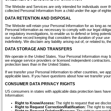
The Website and Services are only intended for individuals over th
collected Personal Information from a child under the age of eight
DATA RETENTION AND DISPOSAL
The Website will retain your Personal Information for as long as n
Personal Information as necessary to comply with our legal obligatio
or regulatory investigations, to enable us to defend or bring poten
our routine record keeping that considers the duration of your use
indefinitely. We disclaim any liability arising out of, or related to, 
DATA STORAGE AND TRANSFERS
We operate in the United States. Your Personal Information may b
we engage service providers or licensed independent contractors.
protection laws than in the United States.
If we transfer your Personal Information to other countries, we a
applicable laws. If you have questions about how we transfer you
CONSUMER DATA PRIVACY RIGHTS
US consumers in states with applicable data protection laws have 
Information:
Right to Know/Access:
The right to request that we discl
Right to Request Correction/Ratification:
The right to re
Right to Request Deletion/Erasure:
The right to request t