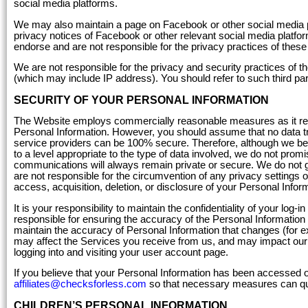
social media platforms.
We may also maintain a page on Facebook or other social media p
privacy notices of Facebook or other relevant social media platfor
endorse and are not responsible for the privacy practices of the
We are not responsible for the privacy and security practices of t
(which may include IP address). You should refer to such third part
SECURITY OF YOUR PERSONAL INFORMATION
The Website employs commercially reasonable measures as it relat
Personal Information. However, you should assume that no data tra
service providers can be 100% secure. Therefore, although we be
to a level appropriate to the type of data involved, we do not prom
communications will always remain private or secure. We do not gu
are not responsible for the circumvention of any privacy settings or
access, acquisition, deletion, or disclosure of your Personal Infor
It is your responsibility to maintain the confidentiality of your log
responsible for ensuring the accuracy of the Personal Information 
maintain the accuracy of Personal Information that changes (for e
may affect the Services you receive from us, and may impact our a
logging into and visiting your user account page.
If you believe that your Personal Information has been accessed 
affiliates@checksforless.com
so that necessary measures can qu
CHILDREN’S PERSONAL INFORMATION