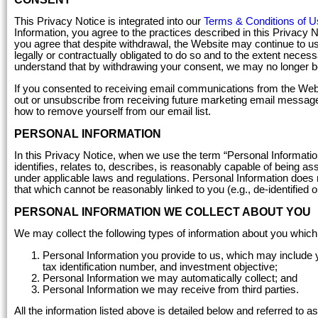
This Privacy Notice is integrated into our
Terms & Conditions of U
Information, you agree to the practices described in this Privacy 
you agree that despite withdrawal, the Website may continue to us
legally or contractually obligated to do so and to the extent nece
understand that by withdrawing your consent, we may no longer be
If you consented to receiving email communications from the Webs
out or unsubscribe from receiving future marketing email message
how to remove yourself from our email list.
PERSONAL INFORMATION
In this Privacy Notice, when we use the term “Personal Information
identifies, relates to, describes, is reasonably capable of being ass
under applicable laws and regulations. Personal Information does n
that which cannot be reasonably linked to you (e.g., de-identified o
PERSONAL INFORMATION WE COLLECT ABOUT YOU
We may collect the following types of information about you which
Personal Information you provide to us, which may include 
tax identification number, and investment objective;
Personal Information we may automatically collect; and
Personal Information we may receive from third parties.
All the information listed above is detailed below and referred to a