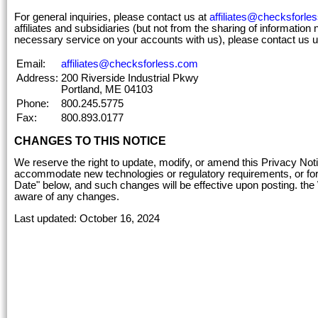
For general inquiries, please contact us at
affiliates@checksforle
affiliates and subsidiaries (but not from the sharing of information 
necessary service on your accounts with us), please contact us u
Email:
affiliates@checksforless.com
Address:
200 Riverside Industrial Pkwy
Portland, ME 04103
Phone:
800.245.5775
Fax:
800.893.0177
CHANGES TO THIS NOTICE
We reserve the right to update, modify, or amend this Privacy No
accommodate new technologies or regulatory requirements, or for o
Date" below, and such changes will be effective upon posting. the
aware of any changes.
Last updated: October 16, 2024