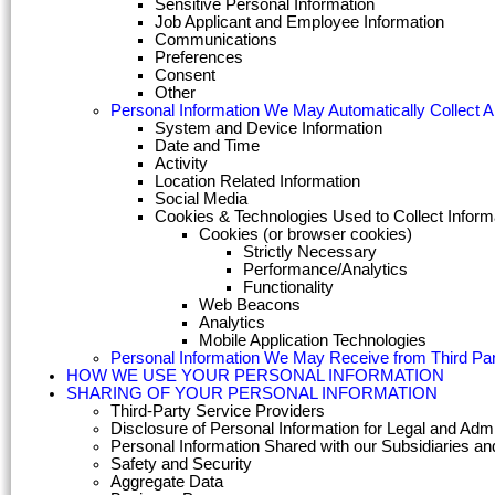
Sensitive Personal Information
Job Applicant and Employee Information
Communications
Preferences
Consent
Other
Personal Information We May Automatically Collect 
System and Device Information
Date and Time
Activity
Location Related Information
Social Media
Cookies & Technologies Used to Collect Inform
Cookies (or browser cookies)
Strictly Necessary
Performance/Analytics
Functionality
Web Beacons
Analytics
Mobile Application Technologies
Personal Information We May Receive from Third Par
HOW WE USE YOUR PERSONAL INFORMATION
SHARING OF YOUR PERSONAL INFORMATION
Third-Party Service Providers
Disclosure of Personal Information for Legal and Adm
Personal Information Shared with our Subsidiaries and 
Safety and Security
Aggregate Data