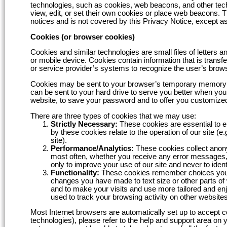
technologies, such as cookies, web beacons, and other tech
view, edit, or set their own cookies or place web beacons. T
notices and is not covered by this Privacy Notice, except as
Cookies (or browser cookies)
Cookies and similar technologies are small files of letters
or mobile device. Cookies contain information that is transf
or service provider’s systems to recognize the user’s brow
Cookies may be sent to your browser’s temporary memory sys
can be sent to your hard drive to serve you better when you
website, to save your password and to offer you customized
There are three types of cookies that we may use:
Strictly Necessary:
These cookies are essential to e
by these cookies relate to the operation of our site (
site).
Performance/Analytics:
These cookies collect anony
most often, whether you receive any error messages, 
only to improve your use of our site and never to ident
Functionality:
These cookies remember choices you m
changes you have made to text size or other parts of
and to make your visits and use more tailored and e
used to track your browsing activity on other websites
Most Internet browsers are automatically set up to accept co
technologies), please refer to the help and support area on 