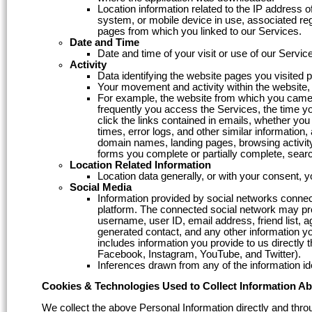
Location information related to the IP address 
system, or mobile device in use, associated regi
pages from which you linked to our Services.
Date and Time
Date and time of your visit or use of our Servic
Activity
Data identifying the website pages you visited pr
Your movement and activity within the website, 
For example, the website from which you came 
frequently you access the Services, the time 
click the links contained in emails, whether yo
times, error logs, and other similar information
domain names, landing pages, browsing activity
forms you complete or partially complete, sear
Location Related Information
Location data generally, or with your consent, 
Social Media
Information provided by social networks connec
platform. The connected social network may prov
username, user ID, email address, friend list, age
generated contact, and any other information you
includes information you provide to us directly
Facebook, Instagram, YouTube, and Twitter).
Inferences drawn from any of the information id
Cookies & Technologies Used to Collect Information A
We collect the above Personal Information directly and throu