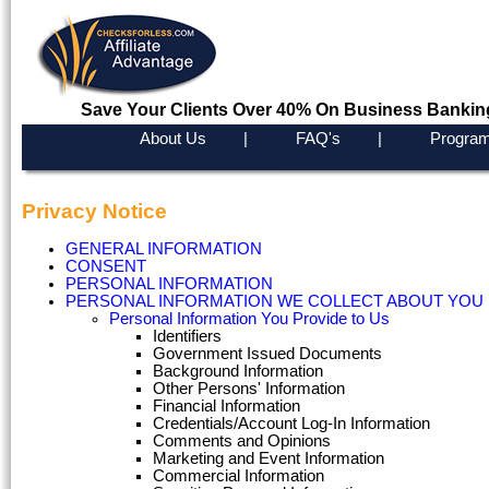
Save Your Clients Over 40% On Business Bankin
About Us
|
FAQ's
|
Program
Privacy Notice
GENERAL INFORMATION
CONSENT
PERSONAL INFORMATION
PERSONAL INFORMATION WE COLLECT ABOUT YOU
Personal Information You Provide to Us
Identifiers
Government Issued Documents
Background Information
Other Persons' Information
Financial Information
Credentials/Account Log-In Information
Comments and Opinions
Marketing and Event Information
Commercial Information