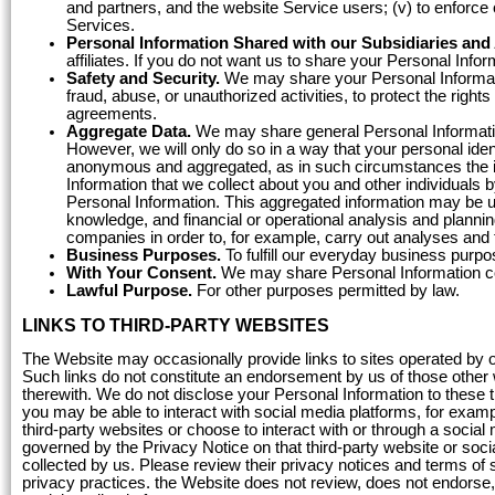
and partners, and the website Service users; (v) to enforce o
Services.
Personal Information Shared with our Subsidiaries and A
affiliates. If you do not want us to share your Personal Infor
Safety and Security.
We may share your Personal Informatio
fraud, abuse, or unauthorized activities, to protect the rights
agreements.
Aggregate Data.
We may share general Personal Informatio
However, we will only do so in a way that your personal iden
anonymous and aggregated, as in such circumstances the i
Information that we collect about you and other individuals 
Personal Information. This aggregated information may be u
knowledge, and financial or operational analysis and plannin
companies in order to, for example, carry out analyses and 
Business Purposes.
To fulfill our everyday business purpo
With Your Consent.
We may share Personal Information con
Lawful Purpose.
For other purposes permitted by law.
LINKS TO THIRD-PARTY WEBSITES
The Website may occasionally provide links to sites operated by out
Such links do not constitute an endorsement by us of those other w
therewith. We do not disclose your Personal Information to these t
you may be able to interact with social media platforms, for exampl
third-party websites or choose to interact with or through a social
governed by the Privacy Notice on that third-party website or soci
collected by us. Please review their privacy notices and terms of 
privacy practices. the Website does not review, does not endorse, 