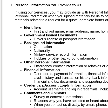
Personal Information You Provide to Us
In using our Services, you may provide us with Personal Infor
Personal Information when you upload materials for us to per
materials related to a request for a quote, complete forms o
Identifiers
First and last name, email address, name, hom
Government Issued Documents
Driver's license or passport information
Background Information
Occupation
Nationality
Military service record information
Hobbies or other background information
Other Persons' Information
Emergency contact information or relatives or 
Financial Information
Tax records, payment information, financial inf
credit history and transaction history, bank in
financial and tax documents and supporting do
Credentials/Account Log-In Information
Account username and log in credentials, incl
Comments and Opinions
Survey or content submissions
Reasons why you have selected or heard about
When you contact us directly, by email, phone,