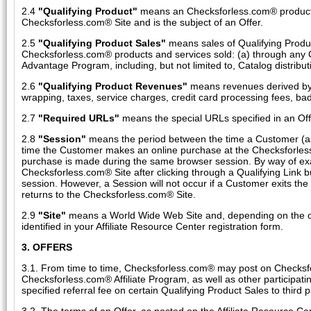
2.4
"Qualifying Product"
means an Checksforless.com® product or
Checksforless.com® Site and is the subject of an Offer.
2.5
"Qualifying Product Sales"
means sales of Qualifying Produc
Checksforless.com® products and services sold: (a) through any 
Advantage Program, including, but not limited to, Catalog distributi
2.6
"Qualifying Product Revenues"
means revenues derived by u
wrapping, taxes, service charges, credit card processing fees, ba
2.7
"Required URLs"
means the special URLs specified in an Offe
2.8
"Session"
means the period between the time a Customer (as de
time the Customer makes an online purchase at the Checksforless.
purchase is made during the same browser session. By way of examp
Checksforless.com® Site after clicking through a Qualifying Link 
session. However, a Session will not occur if a Customer exits the
returns to the Checksforless.com® Site.
2.9
"Site"
means a World Wide Web Site and, depending on the cont
identified in your Affiliate Resource Center registration form.
3. OFFERS
3.1. From time to time, Checksforless.com® may post on Checksfo
Checksforless.com® Affiliate Program, as well as other participa
specified referral fee on certain Qualifying Product Sales to third 