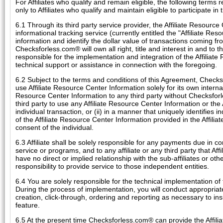
For Affiliates who qualify and remain eligible, the following terms 
only to Affiliates who qualify and maintain eligible to participate in
6.1 Through its third party service provider, the Affiliate Resource
informational tracking service (currently entitled the "Affiliate Res
information and identify the dollar value of transactions coming fro
Checksforless.com® will own all right, title and interest in and to th
responsible for the implementation and integration of the Affiliat
technical support or assistance in connection with the foregoing.
6.2 Subject to the terms and conditions of this Agreement, Checksfo
use Affiliate Resource Center Information solely for its own internal 
Resource Center Information to any third party without Checksforles
third party to use any Affiliate Resource Center Information or the
individual transaction, or (ii) in a manner that uniquely identifies i
of the Affiliate Resource Center Information provided in the Affiliat
consent of the individual.
6.3 Affiliate shall be solely responsible for any payments due in con
service or programs, and to any affiliate or any third party that A
have no direct or implied relationship with the sub-affiliates or othe
responsibility to provide service to those independent entities.
6.4 You are solely responsible for the technical implementation of
During the process of implementation, you will conduct appropriate 
creation, click-through, ordering and reporting as necessary to in
feature.
6.5 At the present time Checksforless.com® can provide the Affiliat