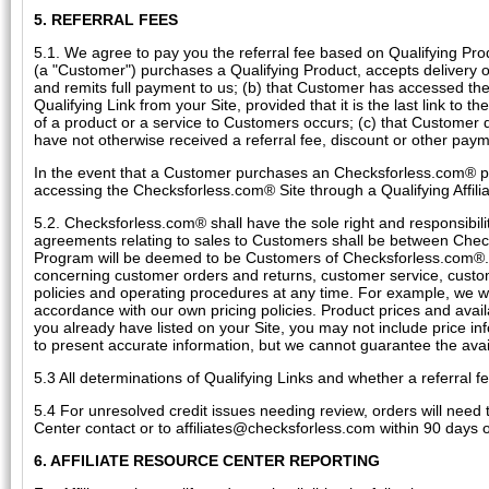
5. REFERRAL FEES
5.1. We agree to pay you the referral fee based on Qualifying Prod
(a "Customer") purchases a Qualifying Product, accepts delivery of
and remits full payment to us; (b) that Customer has accessed th
Qualifying Link from your Site, provided that it is the last link t
of a product or a service to Customers occurs; (c) that Customer 
have not otherwise received a referral fee, discount or other pa
In the event that a Customer purchases an Checksforless.com® p
accessing the Checksforless.com® Site through a Qualifying Affili
5.2. Checksforless.com® shall have the sole right and responsibil
agreements relating to sales to Customers shall be between Che
Program will be deemed to be Customers of Checksforless.com®. A
concerning customer orders and returns, customer service, custo
policies and operating procedures at any time. For example, we wi
accordance with our own pricing policies. Product prices and avai
you already have listed on your Site, you may not include price in
to present accurate information, but we cannot guarantee the availa
5.3 All determinations of Qualifying Links and whether a referral
5.4 For unresolved credit issues needing review, orders will need
Center contact or to affiliates@checksforless.com within 90 days o
6. AFFILIATE RESOURCE CENTER REPORTING