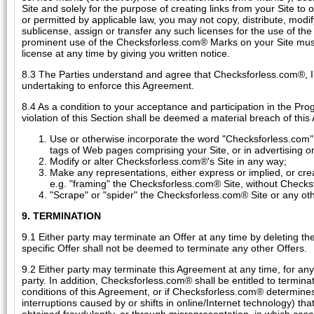
Site and solely for the purpose of creating links from your Site to
or permitted by applicable law, you may not copy, distribute, mod
sublicense, assign or transfer any such licenses for the use of th
prominent use of the Checksforless.com® Marks on your Site mus
license at any time by giving you written notice.
8.3 The Parties understand and agree that Checksforless.com®, 
undertaking to enforce this Agreement.
8.4 As a condition to your acceptance and participation in the Pr
violation of this Section shall be deemed a material breach of thi
Use or otherwise incorporate the word "Checksforless.com" 
tags of Web pages comprising your Site, or in advertising 
Modify or alter Checksforless.com®'s Site in any way;
Make any representations, either express or implied, or crea
e.g. "framing" the Checksforless.com® Site, without Checksf
"Scrape" or "spider" the Checksforless.com® Site or any ot
9. TERMINATION
9.1 Either party may terminate an Offer at any time by deleting the
specific Offer shall not be deemed to terminate any other Offers.
9.2 Either party may terminate this Agreement at any time, for any 
party. In addition, Checksforless.com® shall be entitled to termina
conditions of this Agreement, or if Checksforless.com® determines, i
interruptions caused by or shifts in online/Internet technology) th