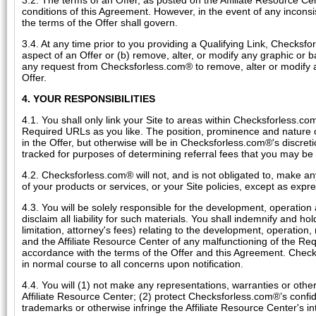
3.2. The terms of an Offer, as posted on the Affiliate Resource 
conditions of this Agreement. However, in the event of any inconsi
the terms of the Offer shall govern.
3.4. At any time prior to you providing a Qualifying Link, Checks
aspect of an Offer or (b) remove, alter, or modify any graphic or
any request from Checksforless.com® to remove, alter or modify a
Offer.
4. YOUR RESPONSIBILITIES
4.1. You shall only link your Site to areas within Checksforless.
Required URLs as you like. The position, prominence and nature o
in the Offer, but otherwise will be in Checksforless.com®'s discret
tracked for purposes of determining referral fees that you may be 
4.2. Checksforless.com® will not, and is not obligated to, make a
of your products or services, or your Site policies, except as expre
4.3. You will be solely responsible for the development, operation
disclaim all liability for such materials. You shall indemnify and 
limitation, attorney's fees) relating to the development, operation
and the Affiliate Resource Center of any malfunctioning of the Re
accordance with the terms of the Offer and this Agreement. Check
in normal course to all concerns upon notification.
4.4. You will (1) not make any representations, warranties or ot
Affiliate Resource Center; (2) protect Checksforless.com®’s confide
trademarks or otherwise infringe the Affiliate Resource Center's int