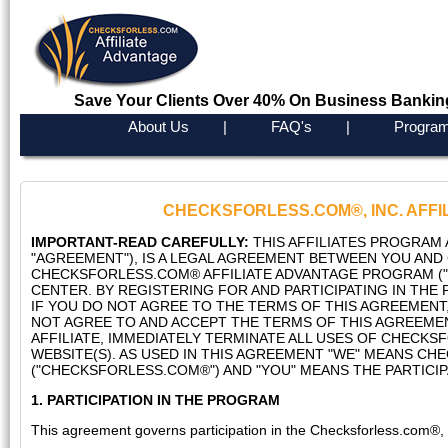
Save Your Clients Over 40% On Business Bankin
About Us
|
FAQ's
|
Program
CHECKSFORLESS.COM®, INC. AFFIL
IMPORTANT-READ CAREFULLY:
THIS AFFILIATES PROGRAM 
"AGREEMENT"), IS A LEGAL AGREEMENT BETWEEN YOU AND
CHECKSFORLESS.COM® AFFILIATE ADVANTAGE PROGRAM ("
CENTER. BY REGISTERING FOR AND PARTICIPATING IN THE
IF YOU DO NOT AGREE TO THE TERMS OF THIS AGREEMENT,
NOT AGREE TO AND ACCEPT THE TERMS OF THIS AGREEMEN
AFFILIATE, IMMEDIATELY TERMINATE ALL USES OF CHECK
WEBSITE(S). AS USED IN THIS AGREEMENT "WE" MEANS CH
("CHECKSFORLESS.COM®") AND "YOU" MEANS THE PARTICIPAT
1. PARTICIPATION IN THE PROGRAM
This agreement governs participation in the Checksforless.com®, I