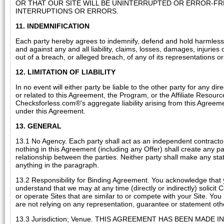
OR THAT OUR SITE WILL BE UNINTERRUPTED OR ERROR-F
INTERRUPTIONS OR ERRORS.
11. INDEMNIFICATION
Each party hereby agrees to indemnify, defend and hold harmless th
and against any and all liability, claims, losses, damages, injuries
out of a breach, or alleged breach, of any of its representations or
12. LIMITATION OF LIABILITY
In no event will either party be liable to the other party for any d
or related to this Agreement, the Program, or the Affiliate Resourc
Checksforless.com®'s aggregate liability arising from this Agreeme
under this Agreement.
13. GENERAL
13.1 No Agency. Each party shall act as an independent contractor 
nothing in this Agreement (including any Offer) shall create any p
relationship between the parties. Neither party shall make any sta
anything in the paragraph.
13.2 Responsibility for Binding Agreement. You acknowledge that 
understand that we may at any time (directly or indirectly) solicit
or operate Sites that are similar to or compete with your Site. You
are not relying on any representation, guarantee or statement othe
13.3 Jurisdiction; Venue. THIS AGREEMENT HAS BEEN MA