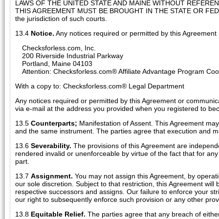
LAWS OF THE UNITED STATE AND MAINE WITHOUT REFERE
THIS AGREEMENT MUST BE BROUGHT IN THE STATE OR FEDERA
the jurisdiction of such courts.
13.4
Notice.
Any notices required or permitted by this Agreement 
Checksforless.com, Inc.
200 Riverside Industrial Parkway
Portland, Maine 04103
Attention: Checksforless.com® Affiliate Advantage Program Coo
With a copy to: Checksforless.com® Legal Department
Any notices required or permitted by this Agreement or communica
via e-mail at the address you provided when you registered to be
13.5
Counterparts;
Manifestation of Assent. This Agreement may 
and the same instrument. The parties agree that execution and ma
13.6
Severability.
The provisions of this Agreement are independe
rendered invalid or unenforceable by virtue of the fact that for a
part.
13.7
Assignment.
You may not assign this Agreement, by operation
our sole discretion. Subject to that restriction, this Agreement will
respective successors and assigns. Our failure to enforce your stri
our right to subsequently enforce such provision or any other prov
13.8
Equitable Relief.
The parties agree that any breach of eithe