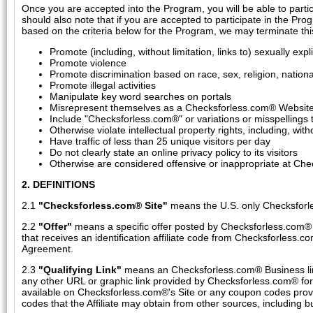
Once you are accepted into the Program, you will be able to parti
should also note that if you are accepted to participate in the Pro
based on the criteria below for the Program, we may terminate th
Promote (including, without limitation, links to) sexually expli
Promote violence
Promote discrimination based on race, sex, religion, nationali
Promote illegal activities
Manipulate key word searches on portals
Misrepresent themselves as a Checksforless.com® Website by
Include "Checksforless.com®" or variations or misspellings
Otherwise violate intellectual property rights, including, wi
Have traffic of less than 25 unique visitors per day
Do not clearly state an online privacy policy to its visitors
Otherwise are considered offensive or inappropriate at Che
2. DEFINITIONS
2.1
"Checksforless.com® Site"
means the U.S. only Checksforl
2.2
"Offer"
means a specific offer posted by Checksforless.com® on 
that receives an identification affiliate code from Checksforless.c
Agreement.
2.3
"Qualifying Link"
means an Checksforless.com® Business link
any other URL or graphic link provided by Checksforless.com® for
available on Checksforless.com®'s Site or any coupon codes provi
codes that the Affiliate may obtain from other sources, including 