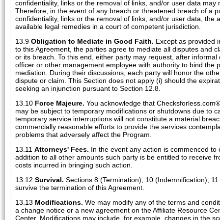
confidentiality, links or the removal of links, and/or user data ma
Therefore, in the event of any breach or threatened breach of a p
confidentiality, links or the removal of links, and/or user data, the a
available legal remedies in a court of competent jurisdiction.
13.9
Obligation to Mediate in Good Faith.
Except as provided in 
to this Agreement, the parties agree to mediate all disputes and cl
or its breach. To this end, either party may request, after informal
officer or other management employee with authority to bind the pa
mediation. During their discussions, each party will honor the other
dispute or claim. This Section does not apply (i) should the expiratio
seeking an injunction pursuant to Section 12.8.
13.10
Force Majeure.
You acknowledge that Checksforless.com®'s
may be subject to temporary modifications or shutdowns due to 
temporary service interruptions will not constitute a material bre
commercially reasonable efforts to provide the services contempl
problems that adversely affect the Program.
13.11
Attorneys' Fees.
In the event any action is commenced to co
addition to all other amounts such party is be entitled to receive fr
costs incurred in bringing such action.
13.12
Survival.
Sections 8 (Termination), 10 (Indemnification), 11 (
survive the termination of this Agreement.
13.13
Modifications.
We may modify any of the terms and conditio
a change notice or a new agreement on the Affiliate Resource Cente
Center. Modifications may include, for example, changes in the sc