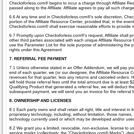
Checksforless.com® begins to incur a charge through Affiliate Reso
passed along to the Affiliate. Affiliate agrees to pay all such charges
6.6 At any time and in Checksforless.com®'s sole discretion, Chec
portion of the Affiliate Resource Center, provided that, in the even
Checksforless.com® shall exercise reasonable efforts to provide not
6.7 Promptly upon Checksforless.com®'s request, Affiliate shall prov
other third parties associated with each unique Affiliate Resource
use the Parameter List for the sole purpose of administering the p
rights under this Agreement.
7. REFERRAL FEE PAYMENT
7.1 Unless otherwise stated in an Offer Addendum, we will pay you r
end of each quarter, we (or our designee, the Affiliate Resource C
revenues for that quarter, less any returns and canceled orders. H
will hold those referral fees until the total amount due is at least $
Qualifying Product that generated a referral fee, we will deduct th
subsequent payment, we will send you an invoice for the referral fe
8. OWNERSHIP AND LICENSES
8.1 Each party owns and shall retain all right, title and interest i
proprietary technology, including, without limitation, those names
technology currently used or which may be developed and/or used b
8.2 We grant you a limited, revocable, non-exclusive, license to 
service marks (collectively, the "Checksforless.com® Marks"), desi