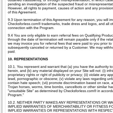
obtained fraudulently, or through misrepresentation, in which cas
pending an investigation of the suspected fraud or misrepresentati
However, all rights to payment, causes of action and any provisions
of this Agreement.
9.3 Upon termination of this Agreement for any reason, you will imm
Checksforless.com® trademarks, trade dress and logos, and all oth
connection with the Program.
9.4 You are only eligible to earn referral fees on Qualifying Prod
through the date of termination will remain payable only if the rel
we may invoice you for referral fees that were paid to you prior to 
subsequently canceled or returned by a Customer. We may withhold
paid.
10. REPRESENTATIONS
10.1. You represent and warrant that (a) you have the authority to
herein, and (b) any material displayed on your Site will not: (i) inf
proprietary rights or right of publicity or privacy; (ii) violate any a
lewd, pornographic or obscene; (v) violate any laws regarding unfai
contain hate speech; (vii) promote discrimination based on race, age, 
Trojan horses, worms, time bombs, cancelbots or other similar har
"unsuitable Site" as determined by Checksforless.com® in accordance
Program."
10.2. NEITHER PARTY MAKES ANY REPRESENTATIONS OR WA
IMPLIED WARRANTIES OF MERCHANTABILITY OR FITNESS FO
IMPLIED WARRANTIES OR REPRESENTATIONS WITH RESPE