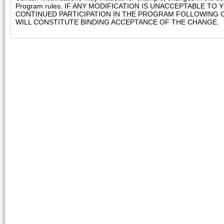
Program rules. IF ANY MODIFICATION IS UNACCEPTABLE T
CONTINUED PARTICIPATION IN THE PROGRAM FOLLOWING 
WILL CONSTITUTE BINDING ACCEPTANCE OF THE CHANGE.